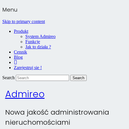
Menu
Skip to primary content
Produkt
System Admireo
Funkcje
Jak to działa ?
Cennik
Blog
Kontakt
Zarejestruj sie !
Search
Admireo
Nowa jakość administrowania
nieruchomościami