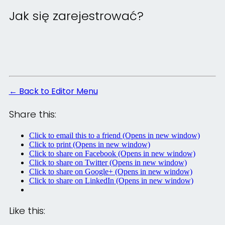
Jak się zarejestrować?
← Back to Editor Menu
Share this:
Click to email this to a friend (Opens in new window)
Click to print (Opens in new window)
Click to share on Facebook (Opens in new window)
Click to share on Twitter (Opens in new window)
Click to share on Google+ (Opens in new window)
Click to share on LinkedIn (Opens in new window)
Like this: