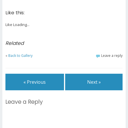
Like this:
Like
Loading...
Related
«
Back to Gallery
Leave a reply
« Previous
Next »
Leave a Reply