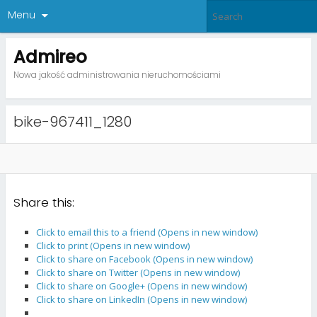
Menu
Admireo
Nowa jakość administrowania nieruchomościami
bike-967411_1280
Share this:
Click to email this to a friend (Opens in new window)
Click to print (Opens in new window)
Click to share on Facebook (Opens in new window)
Click to share on Twitter (Opens in new window)
Click to share on Google+ (Opens in new window)
Click to share on LinkedIn (Opens in new window)