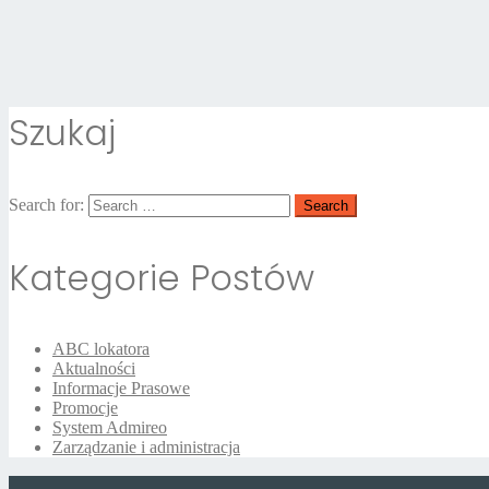
Szukaj
Search for:
Kategorie Postów
ABC lokatora
Aktualności
Informacje Prasowe
Promocje
System Admireo
Zarządzanie i administracja