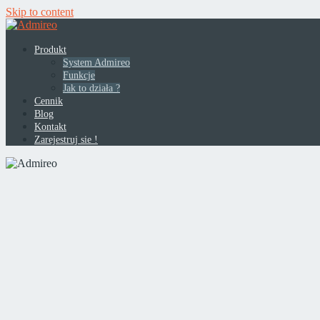
Skip to content
Produkt
System Admireo
Funkcje
Jak to działa ?
Cennik
Blog
Kontakt
Zarejestruj sie !