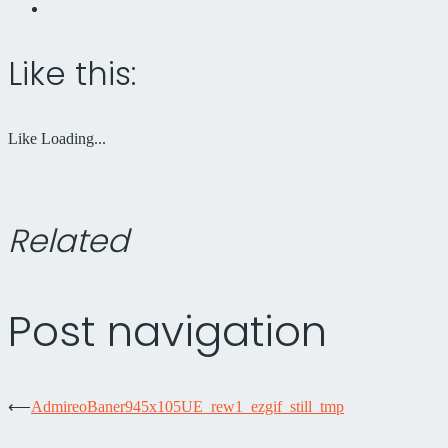
Like this:
Like
Loading...
Related
Post navigation
⟵
AdmireoBaner945x105UE_rew1_ezgif_still_tmp