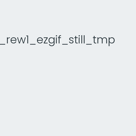
rew1_ezgif_still_tmp