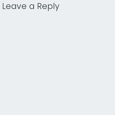
Leave a Reply