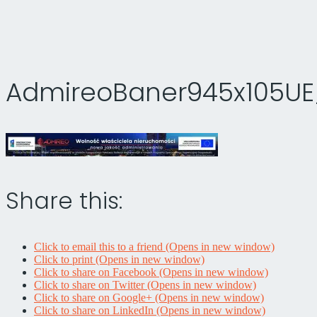
AdmireoBaner945x105UE_
Share this:
Click to email this to a friend (Opens in new window)
Click to print (Opens in new window)
Click to share on Facebook (Opens in new window)
Click to share on Twitter (Opens in new window)
Click to share on Google+ (Opens in new window)
Click to share on LinkedIn (Opens in new window)