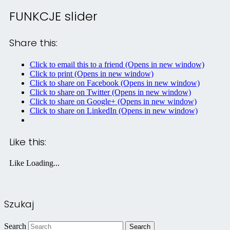
FUNKCJE slider
Share this:
Click to email this to a friend (Opens in new window)
Click to print (Opens in new window)
Click to share on Facebook (Opens in new window)
Click to share on Twitter (Opens in new window)
Click to share on Google+ (Opens in new window)
Click to share on LinkedIn (Opens in new window)
Like this:
Like
Loading...
Szukaj
Search