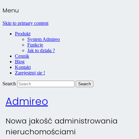
Menu
Skip to primary content
Produkt
System Admireo
Funkcje
Jak to działa ?
Cennik
Blog
Kontakt
Zarejestruj sie !
Search
Admireo
Nowa jakość administrowania
nieruchomościami