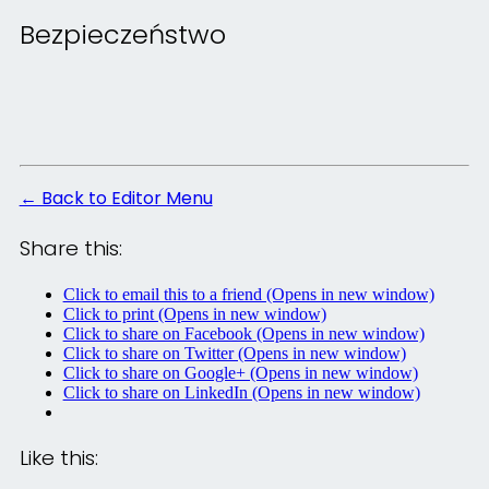
Bezpieczeństwo
← Back to Editor Menu
Share this:
Click to email this to a friend (Opens in new window)
Click to print (Opens in new window)
Click to share on Facebook (Opens in new window)
Click to share on Twitter (Opens in new window)
Click to share on Google+ (Opens in new window)
Click to share on LinkedIn (Opens in new window)
Like this: