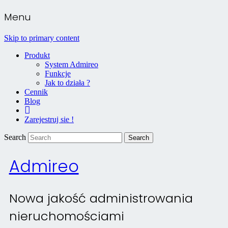
Menu
Skip to primary content
Produkt
System Admireo
Funkcje
Jak to działa ?
Cennik
Blog
Kontakt
Zarejestruj sie !
Search
Admireo
Nowa jakość administrowania
nieruchomościami